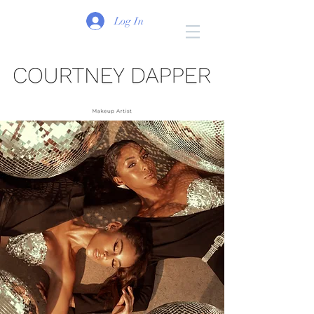
Log In