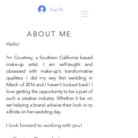
Log In
ABOUT ME
Hello!
I'm Courtney, a Southern California based
make-up artist. I am self-taught and
obsessed with make-up's transformative
qualities. I did my very first wedding in
March of 2016 and I haven't looked back! I
love getting the opportunity to be a part of
such a creative industry. Whether it be on
set helping a brand acheive their look or to
a Bride on her wedding day.
I look forward to working with you!