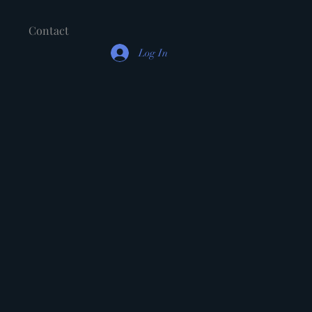
Contact
Log In