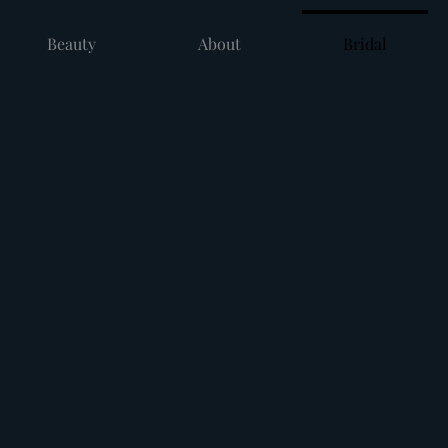
Beauty
About
Bridal